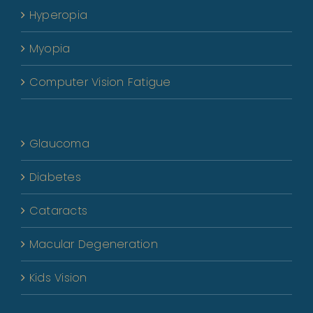
Hyperopia
Myopia
Computer Vision Fatigue
Glaucoma
Diabetes
Cataracts
Macular Degeneration
Kids Vision