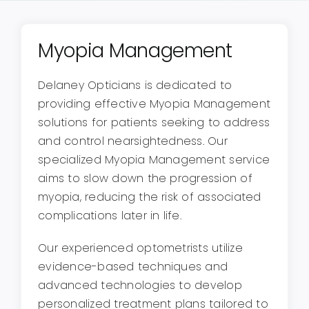
Myopia Management
Delaney Opticians is dedicated to
providing effective Myopia Management
solutions for patients seeking to address
and control nearsightedness. Our
specialized Myopia Management service
aims to slow down the progression of
myopia, reducing the risk of associated
complications later in life.
Our experienced optometrists utilize
evidence-based techniques and
advanced technologies to develop
personalized treatment plans tailored to