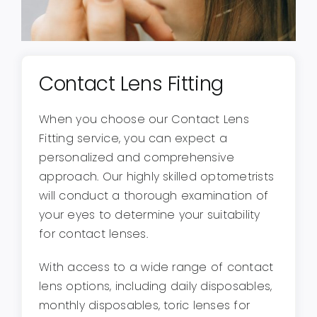
Contact Lens Fitting
When you choose our Contact Lens
Fitting service, you can expect a
personalized and comprehensive
approach. Our highly skilled optometrists
will conduct a thorough examination of
your eyes to determine your suitability
for contact lenses.
With access to a wide range of contact
lens options, including daily disposables,
monthly disposables, toric lenses for