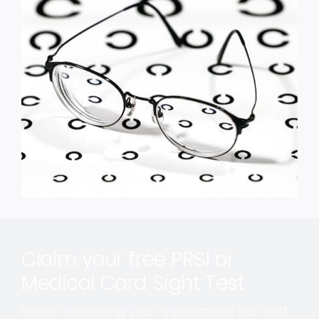
Claim your free PRSI or
Medical Card Sight Test
Before confirming your appointment our staff