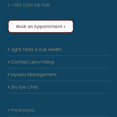
t:
+353 (0)61 419 548
Book an Appointment »
Sight Tests & Eye Health
Contact Lens Fitting
Myopia Management
Dry Eye Clinic
Presbyopia