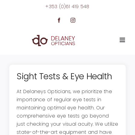
Skip
+353 (0)61 419 548
to
content
Facebook
Instagram
Sight Tests & Eye Health
At Delaneys Opticians, we prioritize the
importance of regular eye tests in
maintaining optimal eye health. Our
comprehensive eye tests go beyond
just checking your visual acuity. We utilize
state-of-the-art equipment and have