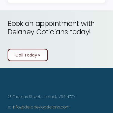
Book an appointment with
Delaney Opticians today!
Call Today »
23 Thomas Street, Limerick, V94 N7CY
e:
info@delaneyopticians.com