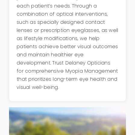
each patient’s needs. Through a
combination of optical interventions,
such as specially designed contact
lenses or prescription eyeglasses, as well
as lifestyle modifications, we help
patients achieve better visual outcomes
and maintain healthier eye
development. Trust Delaney Opticians
for comprehensive Myopia Management
that prioritizes long-term eye health and
visual well-being.