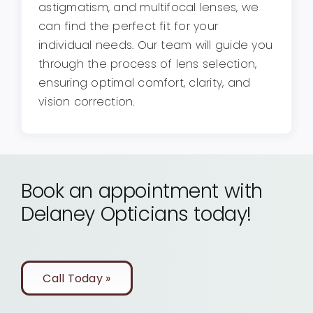
astigmatism, and multifocal lenses, we
can find the perfect fit for your
individual needs. Our team will guide you
through the process of lens selection,
ensuring optimal comfort, clarity, and
vision correction.
Book an appointment with
Delaney Opticians today!
Call Today »