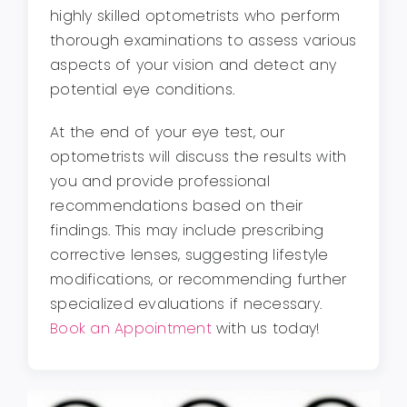
highly skilled optometrists who perform
thorough examinations to assess various
aspects of your vision and detect any
potential eye conditions.
At the end of your eye test, our
optometrists will discuss the results with
you and provide professional
recommendations based on their
findings. This may include prescribing
corrective lenses, suggesting lifestyle
modifications, or recommending further
specialized evaluations if necessary.
Book an Appointment
with us today!