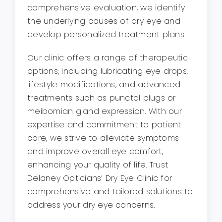
comprehensive evaluation, we identify
the underlying causes of dry eye and
develop personalized treatment plans.
Our clinic offers a range of therapeutic
options, including lubricating eye drops,
lifestyle modifications, and advanced
treatments such as punctal plugs or
meibomian gland expression. With our
expertise and commitment to patient
care, we strive to alleviate symptoms
and improve overall eye comfort,
enhancing your quality of life. Trust
Delaney Opticians’ Dry Eye Clinic for
comprehensive and tailored solutions to
address your dry eye concerns.