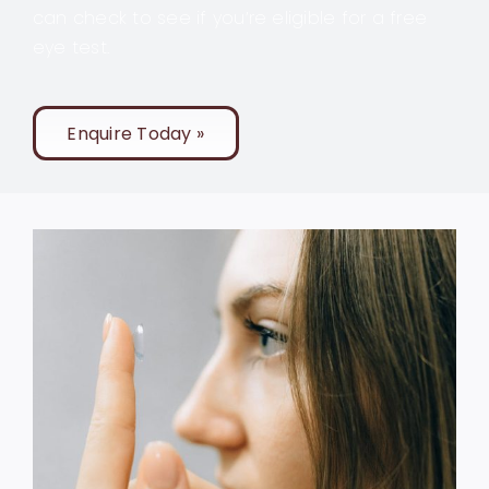
can check to see if you’re eligible for a free
eye test.
Enquire Today »