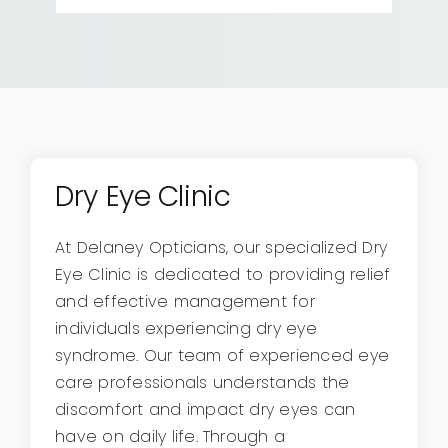
Dry Eye Clinic
At Delaney Opticians, our specialized Dry
Eye Clinic is dedicated to providing relief
and effective management for
individuals experiencing dry eye
syndrome. Our team of experienced eye
care professionals understands the
discomfort and impact dry eyes can
have on daily life. Through a