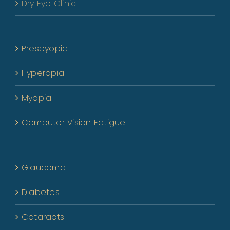
Dry Eye Clinic
Presbyopia
Hyperopia
Myopia
Computer Vision Fatigue
Glaucoma
Diabetes
Cataracts