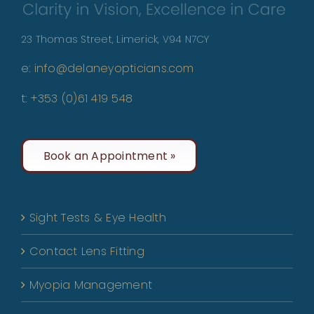
23 Thomas Street, Limerick, V94 N7CY
e:
info@delaneyopticians.com
t:
+353 (0)61 419 548
Book an Appointment »
Sight Tests & Eye Health
Contact Lens Fitting
Myopia Management