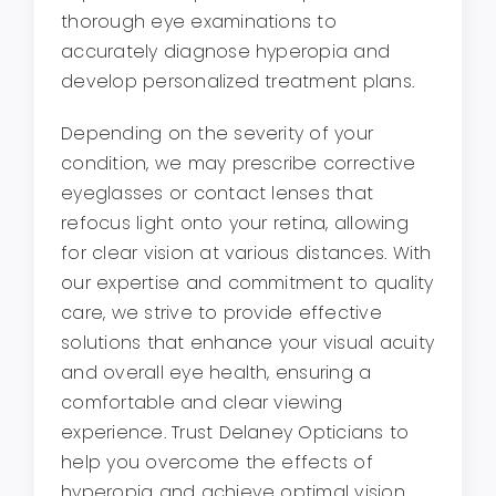
thorough eye examinations to
accurately diagnose hyperopia and
develop personalized treatment plans.
Depending on the severity of your
condition, we may prescribe corrective
eyeglasses or contact lenses that
refocus light onto your retina, allowing
for clear vision at various distances. With
our expertise and commitment to quality
care, we strive to provide effective
solutions that enhance your visual acuity
and overall eye health, ensuring a
comfortable and clear viewing
experience. Trust Delaney Opticians to
help you overcome the effects of
hyperopia and achieve optimal vision.