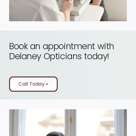
Book an appointment with
Delaney Opticians today!
Call Today »