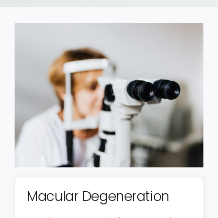
Macular Degeneration