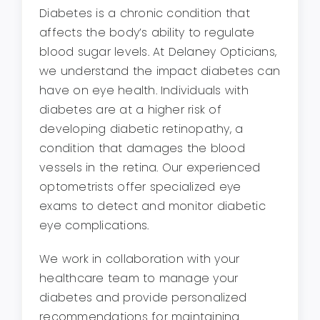
Diabetes is a chronic condition that
affects the body’s ability to regulate
blood sugar levels. At Delaney Opticians,
we understand the impact diabetes can
have on eye health. Individuals with
diabetes are at a higher risk of
developing diabetic retinopathy, a
condition that damages the blood
vessels in the retina. Our experienced
optometrists offer specialized eye
exams to detect and monitor diabetic
eye complications.
We work in collaboration with your
healthcare team to manage your
diabetes and provide personalized
recommendations for maintaining