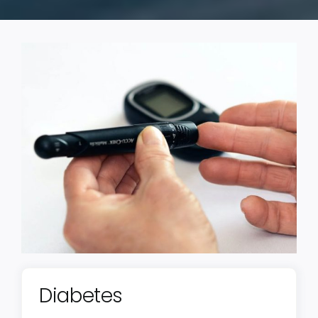
Diabetes