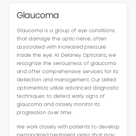
Glaucoma
Glaucoma is a group of eye conditions
that damage the optic nerve, often
associated with increased pressure
inside the eye. At Delaney Opticians, we
recognize the seriousness of glaucoma
and offer comprehensive services for its
detection and management. Our skilled
optometrists utilize advanced diagnostic
techniques to detect early signs of
glaucoma and closely monitor its
progression over time.
We work closely with patients to develop
personalized treatment plans that may