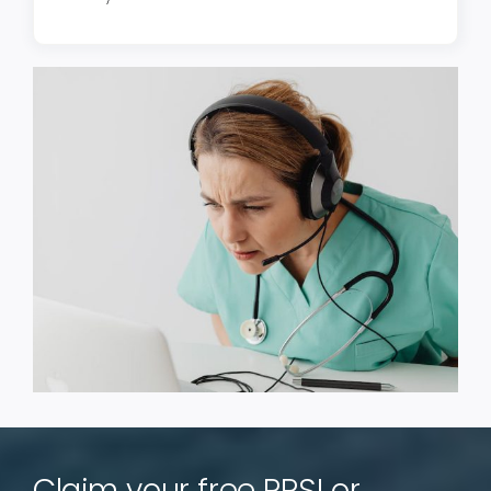
Claim your free PRSI or