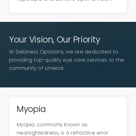
Your Vision, Our Priority
At Delaneys Opticians, we are dedicated to
providing top-quality eye care services to the
community of Limerick.
Myopia
Myopia, commonly known as
nearsightedness, is a refractive error