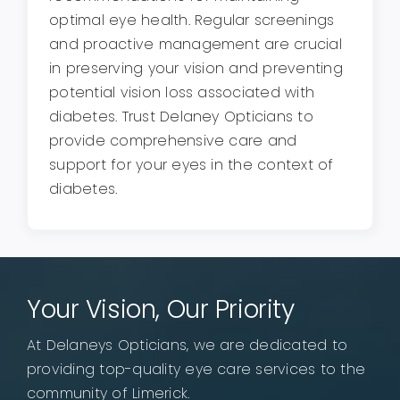
optimal eye health. Regular screenings
and proactive management are crucial
in preserving your vision and preventing
potential vision loss associated with
diabetes. Trust Delaney Opticians to
provide comprehensive care and
support for your eyes in the context of
diabetes.
Your Vision, Our Priority
At Delaneys Opticians, we are dedicated to
providing top-quality eye care services to the
community of Limerick.