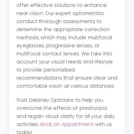
offer effective solutions to enhance
near vision. Our expert optometrists
conduct thorough assessments to
determine the appropriate correction
methods, which may include multifocal
eyeglasses, progressive lenses, or
multifocal contact lenses. We take into
account your visual needs and lifestyle
to provide personalized
recommendations that ensure clear and
comfortable vision at various distances.
Trust Delaney Opticians to help you
overcome the effects of presbyopia
and regain visual clarity for all your daily
activities.
Book an Appointment
with us
today!