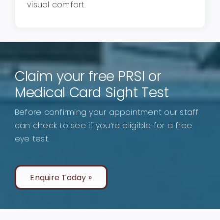
visual comfort.
Claim your free PRSI or
Medical Card Sight Test
Before confirming your appointment our staff
can check to see if you’re eligible for a free
eye test.
Enquire Today »