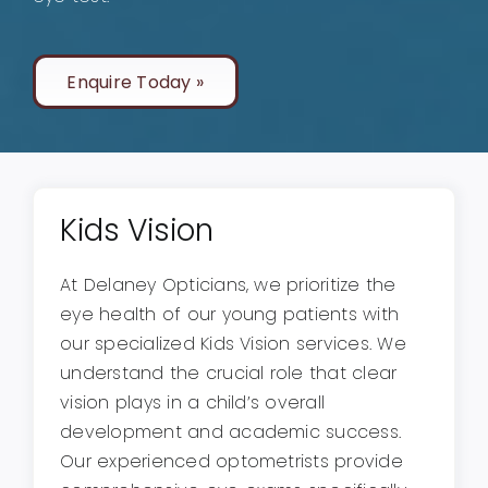
Enquire Today »
Kids Vision
At Delaney Opticians, we prioritize the
eye health of our young patients with
our specialized Kids Vision services. We
understand the crucial role that clear
vision plays in a child’s overall
development and academic success.
Our experienced optometrists provide