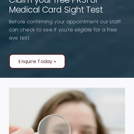
Medical Card Sight Test
Before confirming your appointment our staff
can check to see if you’re eligible for a free
eye test.
Enquire Today »