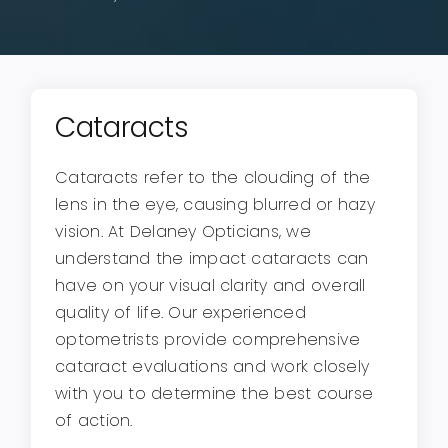
Cataracts
Cataracts refer to the clouding of the
lens in the eye, causing blurred or hazy
vision. At Delaney Opticians, we
understand the impact cataracts can
have on your visual clarity and overall
quality of life. Our experienced
optometrists provide comprehensive
cataract evaluations and work closely
with you to determine the best course
of action.