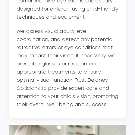
comprehensive eye exams specifically
designed for children, using child-friendly
techniques and equipment.
We assess visual acuity, eye
coordination, and detect any potential
refractive errors or eye conditions that
may impact their vision. If necessary, we
prescribe glasses or recommend
appropriate treatments to ensure
optimal visual function. Trust Delaney
Opticians to provide expert care and
attention to your child’s vision, promoting
their overall well-being and success.