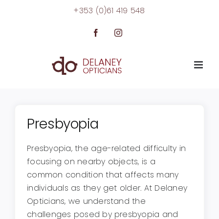
Skip
+353 (0)61 419 548
to
content
Facebook
Instagram
Presbyopia
Presbyopia, the age-related difficulty in
focusing on nearby objects, is a
common condition that affects many
individuals as they get older. At Delaney
Opticians, we understand the
challenges posed by presbyopia and