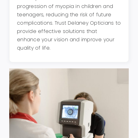
progression of myopia in children and
teenagers, reducing the risk of future
complications. Trust Delaney Opticians to
provide effective solutions that
enhance your vision and improve your
quality of life.