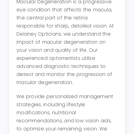
Macular Degeneration is a progressive
eye condition that affects the macula,
the central part of the retina
responsible for sharp, detailed vision. At
Delaney Opticians, we understand the
impact of macular degeneration on
your vision and quality of life. Our
experienced optometrists utilize
advanced diagnostic techniques to
detect and monitor the progression of
macular degeneration.
We provide personalized management
strategies, including lifestyle
modifications, nutritional
recommendations, and low vision aids,
to optimize your remaining vision. We