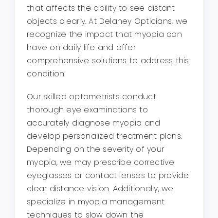
that affects the ability to see distant
objects clearly. At Delaney Opticians, we
recognize the impact that myopia can
have on daily life and offer
comprehensive solutions to address this
condition.
Our skilled optometrists conduct
thorough eye examinations to
accurately diagnose myopia and
develop personalized treatment plans.
Depending on the severity of your
myopia, we may prescribe corrective
eyeglasses or contact lenses to provide
clear distance vision. Additionally, we
specialize in myopia management
techniques to slow down the