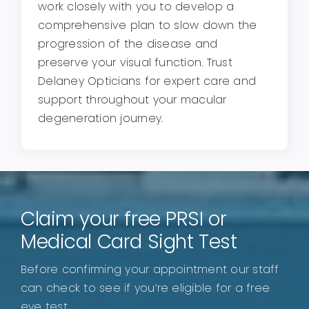
work closely with you to develop a
comprehensive plan to slow down the
progression of the disease and
preserve your visual function. Trust
Delaney Opticians for expert care and
support throughout your macular
degeneration journey.
Claim your free PRSI or
Medical Card Sight Test
Before confirming your appointment our staff
can check to see if you’re eligible for a free
eye test.