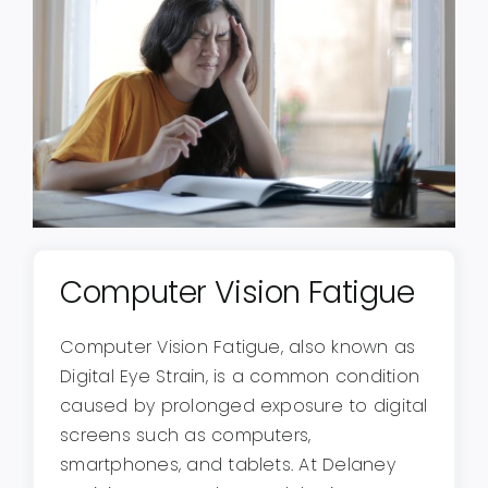
Computer Vision Fatigue
Computer Vision Fatigue, also known as
Digital Eye Strain, is a common condition
caused by prolonged exposure to digital
screens such as computers,
smartphones, and tablets. At Delaney