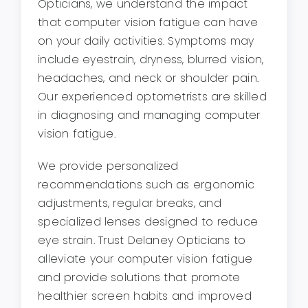
Opticians, we understand the impact
that computer vision fatigue can have
on your daily activities. Symptoms may
include eyestrain, dryness, blurred vision,
headaches, and neck or shoulder pain.
Our experienced optometrists are skilled
in diagnosing and managing computer
vision fatigue.
We provide personalized
recommendations such as ergonomic
adjustments, regular breaks, and
specialized lenses designed to reduce
eye strain. Trust Delaney Opticians to
alleviate your computer vision fatigue
and provide solutions that promote
healthier screen habits and improved