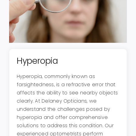
Hyperopia
Hyperopia, commonly known as
farsightedness, is a refractive error that
affects the ability to see nearby objects
clearly. At Delaney Opticians, we
understand the challenges posed by
hyperopia and offer comprehensive
solutions to address this condition. Our
experienced optometrists perform