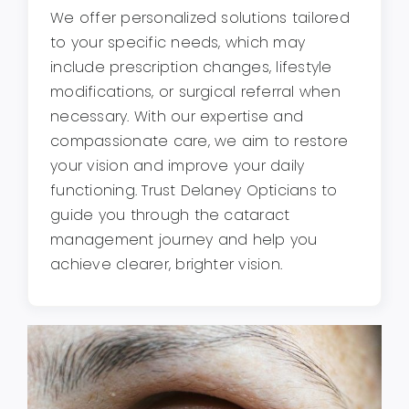
We offer personalized solutions tailored
to your specific needs, which may
include prescription changes, lifestyle
modifications, or surgical referral when
necessary. With our expertise and
compassionate care, we aim to restore
your vision and improve your daily
functioning. Trust Delaney Opticians to
guide you through the cataract
management journey and help you
achieve clearer, brighter vision.