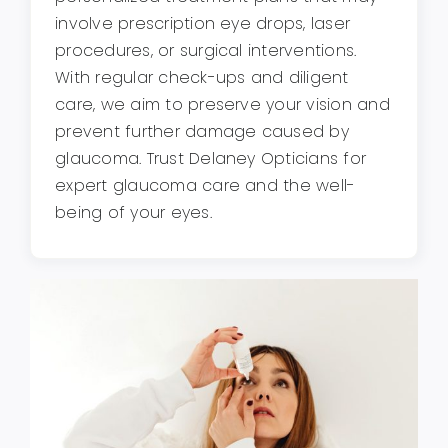
involve prescription eye drops, laser
procedures, or surgical interventions.
With regular check-ups and diligent
care, we aim to preserve your vision and
prevent further damage caused by
glaucoma. Trust Delaney Opticians for
expert glaucoma care and the well-
being of your eyes.