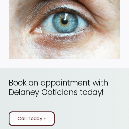
Book an appointment with
Delaney Opticians today!
Call Today »