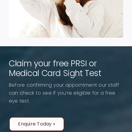
Claim your free PRSI or
Medical Card Sight Test
Before confirming your appointment our staff
can check to see if you’re eligible for a free
eye test.
Enquire Today »